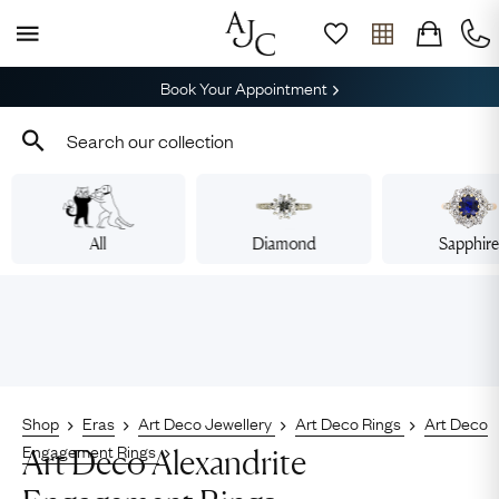
Book Your Appointment
All
Diamond
Sapphir
Shop
Eras
Art Deco Jewellery
Art Deco Rings
Art Deco
Engagement Rings
Art Deco Alexandrite