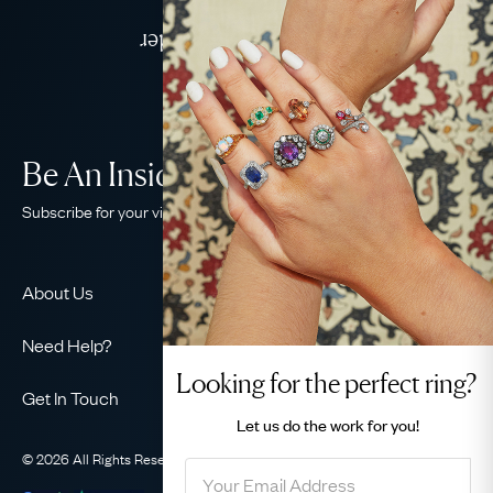
Jewellery
Delivered Down Under
Be An Insider!
Subscribe for your vintage jewellery fix
About Us
About Us
Need Help?
Our Story
Looking for the perfect ring?
Contact Us
Our Guarantee
Get In Touch
Shipping
Let us do the
work for you!
Ethical
+44 (0)20 7206 2477
Returns & Exchanges
The AJC Blog
© 2026 All Rights Reserved
Privacy Policy
Terms & Conditions
WhatsApp Concierge
FAQ
Email Us