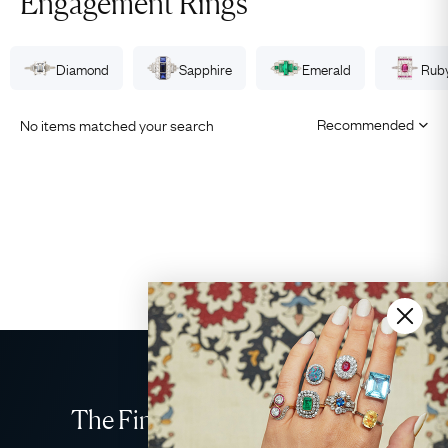
Engagement Rings
Diamond
Sapphire
Emerald
Rub
No items matched your search
The Finest Antique & Vintage