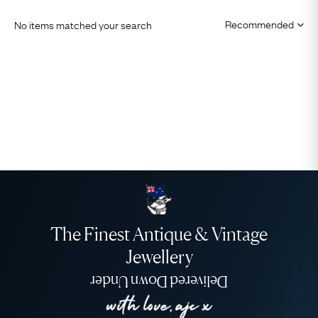
No items matched your search
The Finest Antique & Vintage
Jewellery
Delivered Down Under