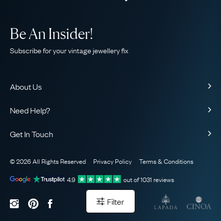
Be An Insider!
Subscribe for your vintage jewellery fix
About Us
About Us
Need Help?
Our Story
Contact Us
Our Guarantee
Get In Touch
Shipping
Ethical
+44 (0)20 7206 2477
Returns & Exchanges
The AJC Blog
© 2026 All Rights Reserved
Privacy Policy
Terms & Conditions
WhatsApp Concierge
FAQ
Email Us
4.9
out of
1031
reviews
Sitemap
Book a Consultation
Filter