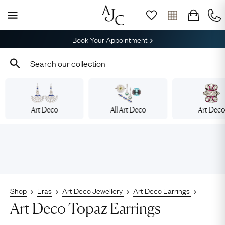
Book Your Appointment
Art Deco
All Art Deco
Art Dec
Shop
Eras
Art Deco Jewellery
Art Deco Earrings
Art Deco Topaz Earrings