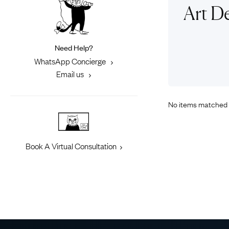
Eras
Shop All 
Art D
Collections
Engageme
Dress Ri
Materials
Need Help?
Eternity 
Ring Styles
WhatsApp Concierge
Most P
Email us
How Old?
No items matched 
Explore the Eras
Book A Virtual Consultation