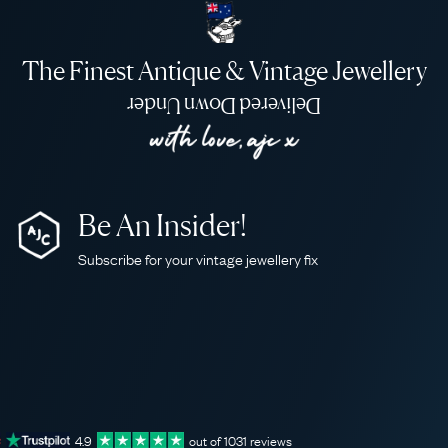
The Finest Antique & Vintage Jewellery
Delivered Down Under
Be An Insider!
Subscribe for your vintage jewellery fix
4.9
out of
1031
reviews