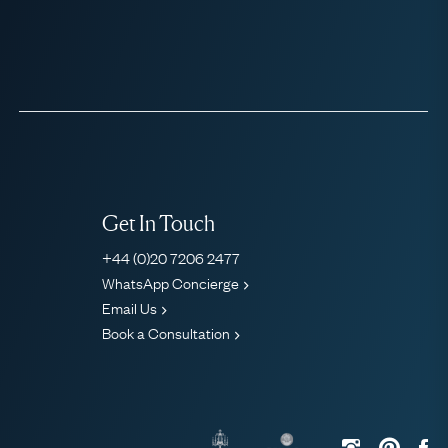
Get In Touch
+44 (0)20 7206 2477
WhatsApp Concierge
Email Us
Book a Consultation