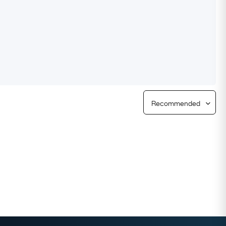
Free Returns
Free Ring Sizing