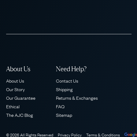
About Us
Need Help?
About Us
Contact Us
Our Story
Shipping
Our Guarantee
Returns & Exchanges
Ethical
FAQ
The AJC Blog
Sitemap
© 2026 All Rights Reserved
Privacy Policy
Terms & Conditions