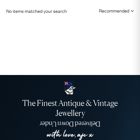
No items matched your search
The Finest Antique & Vintage
Jewellery
Delivered Down Under