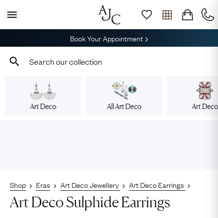
Book Your Appointment
Art Deco
All Art Deco
Art Dec
Shop
Eras
Art Deco Jewellery
Art Deco Earrings
Art Deco Sulphide Earrings