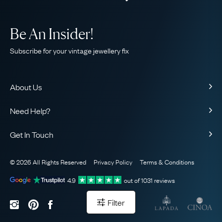
Be An Insider!
Subscribe for your vintage jewellery fix
About Us
About Us
Need Help?
Our Story
Contact Us
Our Guarantee
Get In Touch
Shipping
Ethical
+44 (0)20 7206 2477
Returns & Exchanges
The AJC Blog
© 2026 All Rights Reserved
Privacy Policy
Terms & Conditions
WhatsApp Concierge
FAQ
Email Us
4.9
out of
1031
reviews
Sitemap
Book a Consultation
Filter