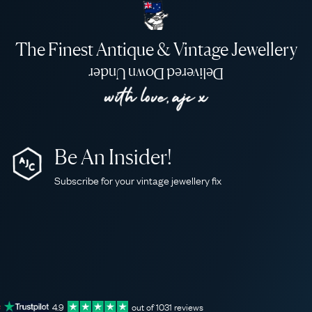
The Finest Antique & Vintage Jewellery
Delivered Down Under
Be An Insider!
Subscribe for your vintage jewellery fix
4.9
out of
1031
reviews