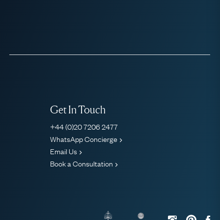
Get In Touch
+44 (0)20 7206 2477
WhatsApp Concierge
Email Us
Book a Consultation