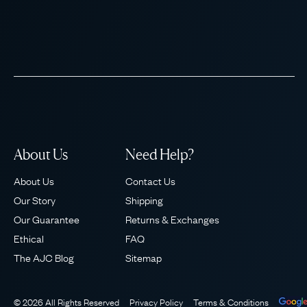
About Us
Need Help?
About Us
Contact Us
Our Story
Shipping
Our Guarantee
Returns & Exchanges
Ethical
FAQ
The AJC Blog
Sitemap
© 2026 All Rights Reserved
Privacy Policy
Terms & Conditions