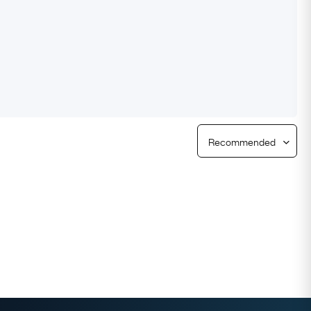
Free Returns
Free Ring Sizing