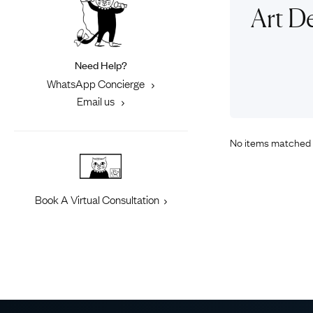
Eras
Shop All 
Art D
Collections
Engageme
Dress Ri
Materials
Need Help?
Eternity 
Ring Styles
WhatsApp Concierge
Most P
Email us
How Old?
No items matched 
Explore the Eras
Book A Virtual Consultation