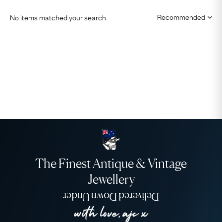
No items matched your search
The Finest Antique & Vintage
Jewellery
Delivered Down Under