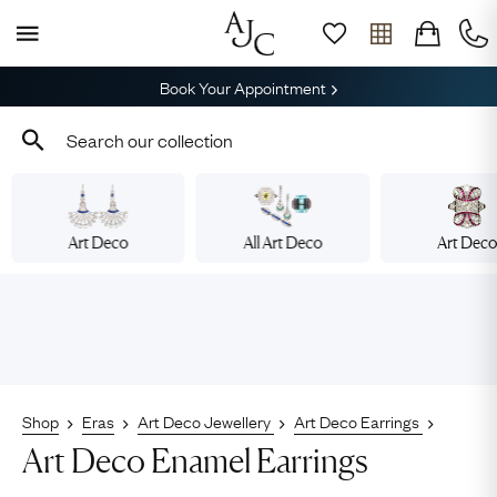
Book Your Appointment
Art Deco
All Art Deco
Art Dec
Shop
Eras
Art Deco Jewellery
Art Deco Earrings
Art Deco Enamel Earrings