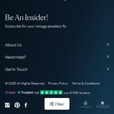
Be An Insider!
Subscribe for your vintage jewellery fix
About Us
About Us
Need Help?
Our Story
Contact Us
Our Guarantee
Get In Touch
Shipping
Ethical
+44 (0)20 7206 2477
Returns & Exchanges
The AJC Blog
© 2026 All Rights Reserved
Privacy Policy
Terms & Conditions
WhatsApp Concierge
FAQ
Email Us
4.9
out of
1031
reviews
Sitemap
Book a Consultation
Filter