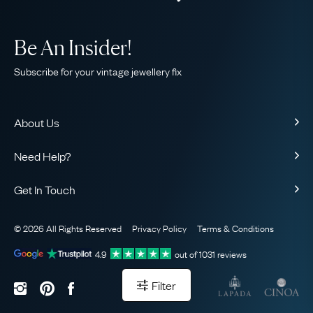
Be An Insider!
Subscribe for your vintage jewellery fix
About Us
About Us
Need Help?
Our Story
Contact Us
Our Guarantee
Get In Touch
Shipping
Ethical
+44 (0)20 7206 2477
Returns & Exchanges
The AJC Blog
© 2026 All Rights Reserved
Privacy Policy
Terms & Conditions
WhatsApp Concierge
FAQ
Email Us
4.9
out of
1031
reviews
Sitemap
Book a Consultation
Filter