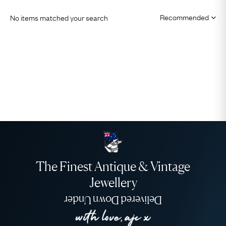
No items matched your search
The Finest Antique & Vintage
Jewellery
Delivered Down Under