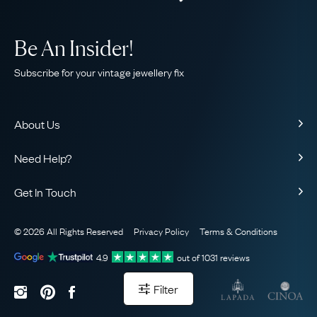
Be An Insider!
Subscribe for your vintage jewellery fix
About Us
About Us
Need Help?
Our Story
Contact Us
Our Guarantee
Get In Touch
Shipping
Ethical
+44 (0)20 7206 2477
Returns & Exchanges
The AJC Blog
© 2026 All Rights Reserved
Privacy Policy
Terms & Conditions
WhatsApp Concierge
FAQ
Email Us
4.9
out of
1031
reviews
Sitemap
Book a Consultation
Filter