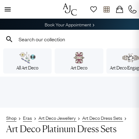
Book Your Appointment
All Art Deco
Art Deco
Art Deco Enga
Shop
Eras
Art Deco Jewellery
Art Deco Dress Sets
Art Deco Platinum Dress Sets