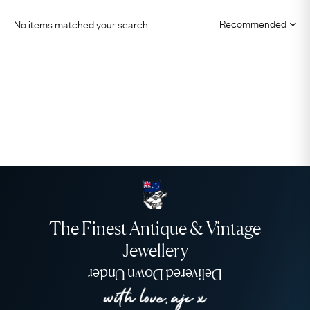
No items matched your search
The Finest Antique & Vintage
Jewellery
Delivered Down Under