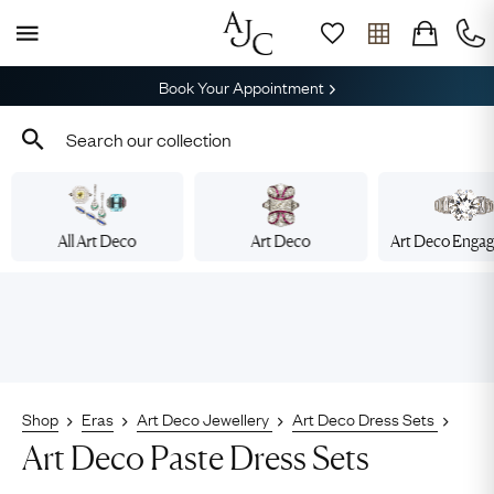
Book Your Appointment
All Art Deco
Art Deco
Art Deco Enga
Shop
Eras
Art Deco Jewellery
Art Deco Dress Sets
Art Deco Paste Dress Sets