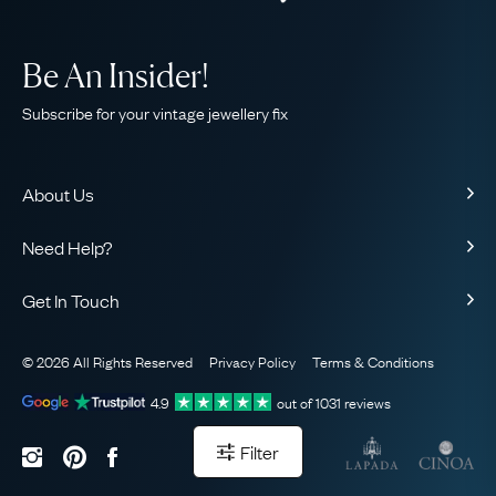
Be An Insider!
Subscribe for your vintage jewellery fix
About Us
About Us
Need Help?
Our Story
Contact Us
Our Guarantee
Get In Touch
Shipping
Ethical
+44 (0)20 7206 2477
Returns & Exchanges
The AJC Blog
© 2026 All Rights Reserved
Privacy Policy
Terms & Conditions
WhatsApp Concierge
FAQ
Email Us
4.9
out of
1031
reviews
Sitemap
Book a Consultation
Filter