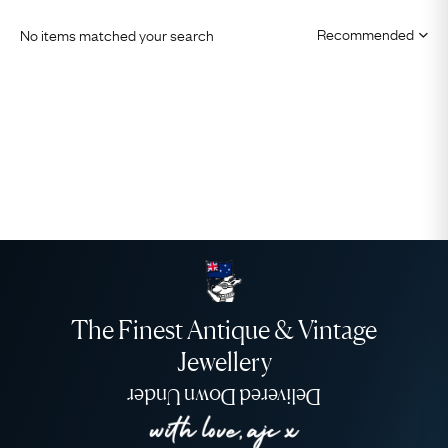
No items matched your search
The Finest Antique & Vintage
Jewellery
Delivered Down Under