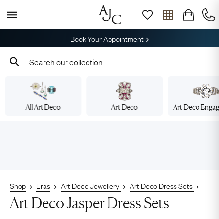
Book Your Appointment
All Art Deco
Art Deco
Art Deco Enga
Shop
Eras
Art Deco Jewellery
Art Deco Dress Sets
Art Deco Jasper Dress Sets