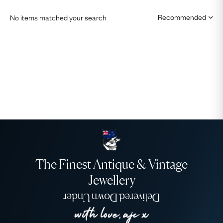
No items matched your search
The Finest Antique & Vintage
Jewellery
Delivered Down Under