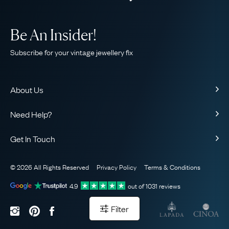
Be An Insider!
Subscribe for your vintage jewellery fix
About Us
About Us
Need Help?
Our Story
Contact Us
Our Guarantee
Get In Touch
Shipping
Ethical
+44 (0)20 7206 2477
Returns & Exchanges
The AJC Blog
© 2026 All Rights Reserved
Privacy Policy
Terms & Conditions
WhatsApp Concierge
FAQ
Email Us
4.9
out of
1031
reviews
Sitemap
Book a Consultation
Filter