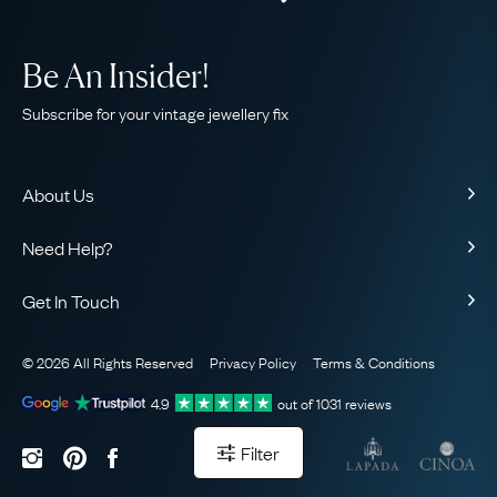
Be An Insider!
Subscribe for your vintage jewellery fix
About Us
About Us
Need Help?
Our Story
Contact Us
Our Guarantee
Get In Touch
Shipping
Ethical
+44 (0)20 7206 2477
Returns & Exchanges
The AJC Blog
© 2026 All Rights Reserved
Privacy Policy
Terms & Conditions
WhatsApp Concierge
FAQ
Email Us
4.9
out of
1031
reviews
Sitemap
Book a Consultation
Filter