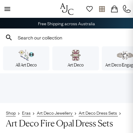
Free Shipping across Australia
All Art Deco
Art Deco
Art Deco Enga
Shop
Eras
Art Deco Jewellery
Art Deco Dress Sets
Art Deco Fire Opal Dress Sets