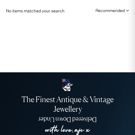
No items matched your search
The Finest Antique & Vintage
Jewellery
Delivered Down Under