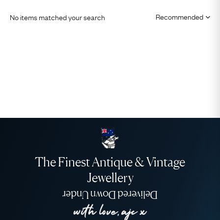
No items matched your search
The Finest Antique & Vintage
Jewellery
Delivered Down Under