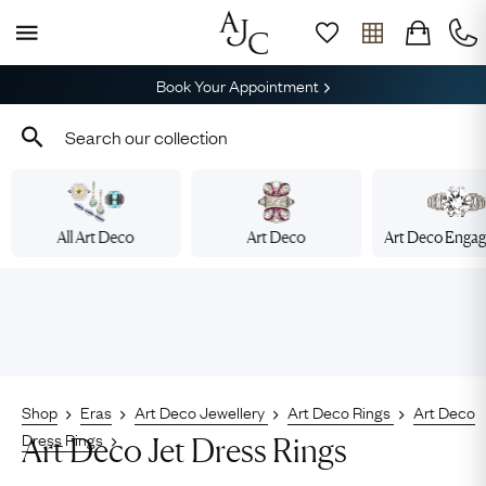
Book Your Appointment
All Art Deco
Art Deco
Art Deco Enga
Shop
Eras
Art Deco Jewellery
Art Deco Rings
Art Deco
Dress Rings
Art Deco Jet Dress Rings