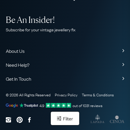
Be An Insider!
Subscribe for your vintage jewellery fix
About Us
About Us
Need Help?
Our Story
Contact Us
Our Guarantee
Get In Touch
Shipping
Ethical
+44 (0)20 7206 2477
Returns & Exchanges
The AJC Blog
© 2026 All Rights Reserved
Privacy Policy
Terms & Conditions
WhatsApp Concierge
FAQ
Email Us
4.9
out of
1031
reviews
Sitemap
Book a Consultation
Filter