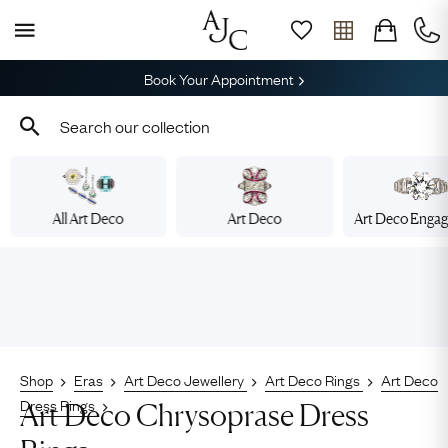
Book Your Appointment
All Art Deco
Art Deco
Art Deco Enga
Shop
Eras
Art Deco Jewellery
Art Deco Rings
Art Deco
Dress Rings
Art Deco Chrysoprase Dress