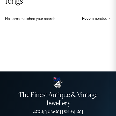
Rings
No items matched your search
The Finest Antique & Vintage
Jewellery
Delivered Down Under