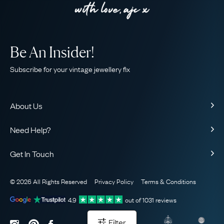
Be An Insider!
Subscribe for your vintage jewellery fix
About Us
About Us
Need Help?
Our Story
Contact Us
Our Guarantee
Get In Touch
Shipping
Ethical
+44 (0)20 7206 2477
Returns & Exchanges
The AJC Blog
© 2026 All Rights Reserved
Privacy Policy
Terms & Conditions
WhatsApp Concierge
FAQ
Email Us
4.9
out of
1031
reviews
Sitemap
Book a Consultation
Filter