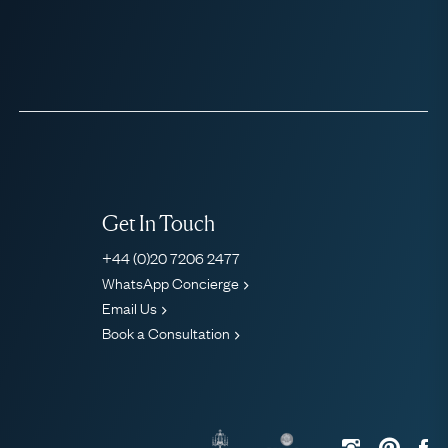
Get In Touch
+44 (0)20 7206 2477
WhatsApp Concierge
Email Us
Book a Consultation