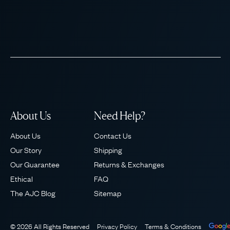
About Us
Need Help?
About Us
Contact Us
Our Story
Shipping
Our Guarantee
Returns & Exchanges
Ethical
FAQ
The AJC Blog
Sitemap
© 2026 All Rights Reserved
Privacy Policy
Terms & Conditions