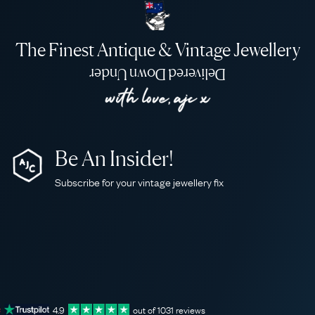
The Finest Antique & Vintage Jewellery
Delivered Down Under
Be An Insider!
Subscribe for your vintage jewellery fix
4.9
out of
1031
reviews