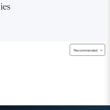
ies
Free Returns
Free Ring Sizing