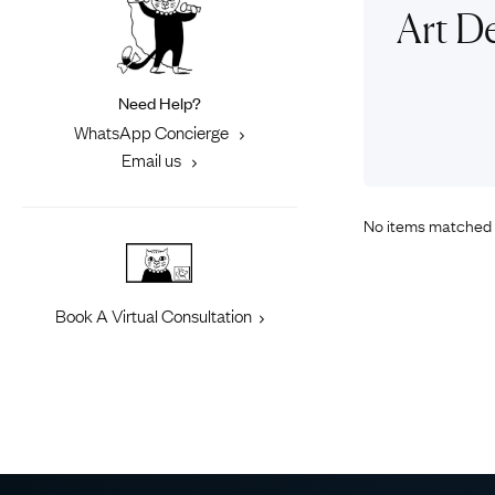
Eras
Shop All 
Art De
Collections
Engageme
Dress Ri
Materials
Need Help?
Eternity 
Ring Styles
WhatsApp Concierge
Most P
Email us
How Old?
No items matched 
Explore the Eras
Book A Virtual Consultation