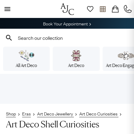
Book Your Appointment
All Art Deco
Art Deco
Art Deco Enga
Shop
Eras
Art Deco Jewellery
Art Deco Curiosities
Art Deco Shell Curiosities