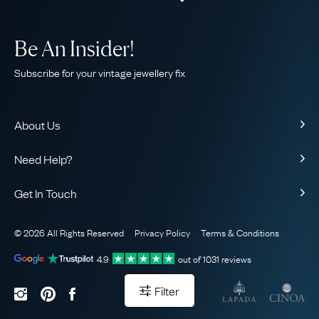
Be An Insider!
Subscribe for your vintage jewellery fix
About Us
About Us
Need Help?
Our Story
Contact Us
Our Guarantee
Get In Touch
Shipping
Ethical
+44 (0)20 7206 2477
Returns & Exchanges
The AJC Blog
© 2026 All Rights Reserved
Privacy Policy
Terms & Conditions
WhatsApp Concierge
FAQ
Email Us
4.9
out of
1031
reviews
Sitemap
Book a Consultation
Filter