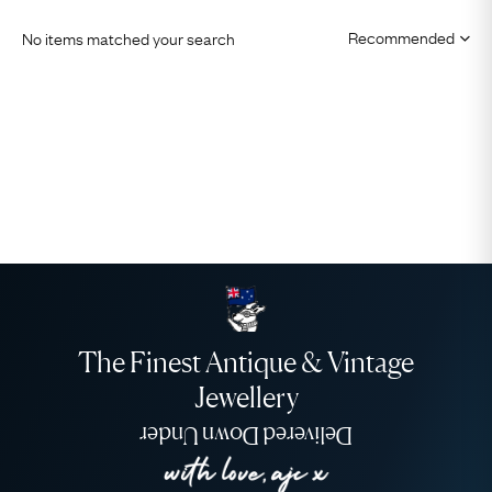
No items matched your search
The Finest Antique & Vintage
Jewellery
Delivered Down Under