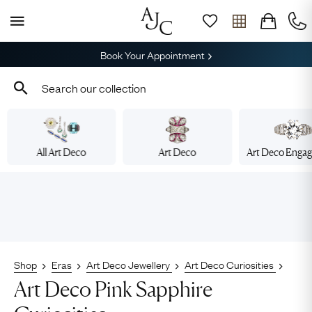
Book Your Appointment
All Art Deco
Art Deco
Art Deco Enga
Shop
Eras
Art Deco Jewellery
Art Deco Curiosities
Art Deco Pink Sapphire