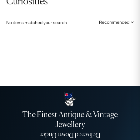
Curiosities
No items matched your search
The Finest Antique & Vintage
Jewellery
Delivered Down Under