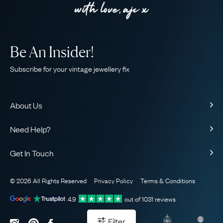
Be An Insider!
Subscribe for your vintage jewellery fix
About Us
About Us
Need Help?
Our Story
Contact Us
Our Guarantee
Get In Touch
Shipping
Ethical
+44 (0)20 7206 2477
Returns & Exchanges
The AJC Blog
© 2026 All Rights Reserved
Privacy Policy
Terms & Conditions
WhatsApp Concierge
FAQ
Email Us
4.9
out of
1031
reviews
Sitemap
Book a Consultation
Filter