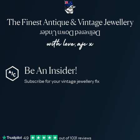
The Finest Antique & Vintage Jewellery
Delivered Down Under
Be An Insider!
Subscribe for your vintage jewellery fix
4.9
out of
1031
reviews