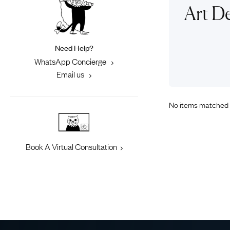
Eras
Shop All 
Art De
Collections
Engageme
Dress Ri
Materials
Need Help?
Eternity 
Ring Styles
WhatsApp Concierge
Most P
Email us
How Old?
No items matched 
Explore the Eras
Book A Virtual Consultation