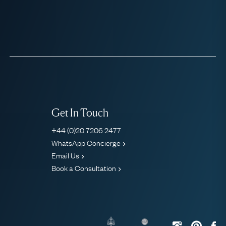
Get In Touch
+44 (0)20 7206 2477
WhatsApp Concierge
Email Us
Book a Consultation