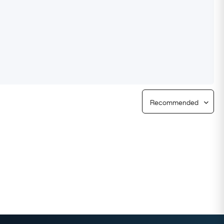
Free Returns
Free Ring Sizing