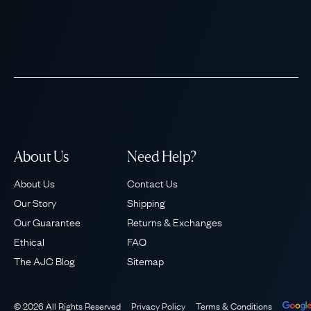
About Us
Need Help?
About Us
Contact Us
Our Story
Shipping
Our Guarantee
Returns & Exchanges
Ethical
FAQ
The AJC Blog
Sitemap
© 2026 All Rights Reserved
Privacy Policy
Terms & Conditions