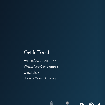
Get In Touch
+44 (0)20 7206 2477
WhatsApp Concierge
Email Us
Book a Consultation