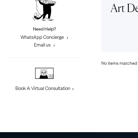
Eras
Shop All 
Art De
Collections
Engageme
Dress Ri
Materials
Need Help?
Eternity 
Ring Styles
WhatsApp Concierge
Most P
Email us
How Old?
No items matched 
Explore the Eras
Book A Virtual Consultation