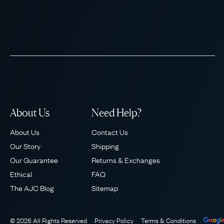
About Us
Need Help?
About Us
Contact Us
Our Story
Shipping
Our Guarantee
Returns & Exchanges
Ethical
FAQ
The AJC Blog
Sitemap
© 2026 All Rights Reserved
Privacy Policy
Terms & Conditions