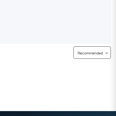
Free Returns
Free Ring Sizing