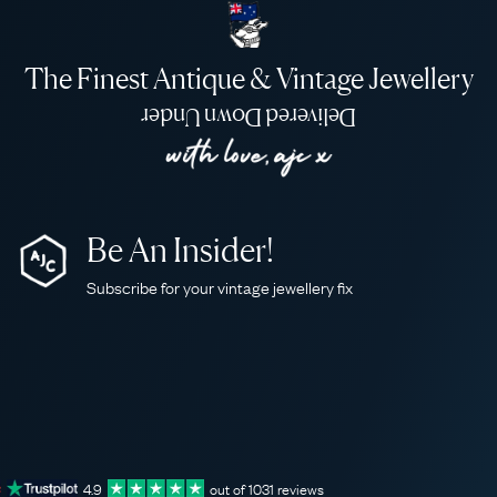
The Finest Antique & Vintage Jewellery
Delivered Down Under
Be An Insider!
Subscribe for your vintage jewellery fix
4.9
out of
1031
reviews