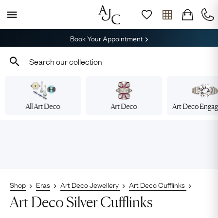
Book Your Appointment
All Art Deco
Art Deco
Art Deco Enga
Shop
Eras
Art Deco Jewellery
Art Deco Cufflinks
Art Deco Silver Cufflinks