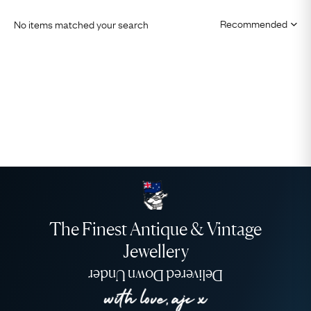
No items matched your search
The Finest Antique & Vintage
Jewellery
Delivered Down Under