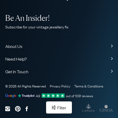
Be An Insider!
Subscribe for your vintage jewellery fix
About Us
About Us
Need Help?
Our Story
Contact Us
Our Guarantee
Get In Touch
Shipping
Ethical
+44 (0)20 7206 2477
Returns & Exchanges
The AJC Blog
© 2026 All Rights Reserved
Privacy Policy
Terms & Conditions
WhatsApp Concierge
FAQ
Email Us
4.9
out of
1031
reviews
Sitemap
Book a Consultation
Filter