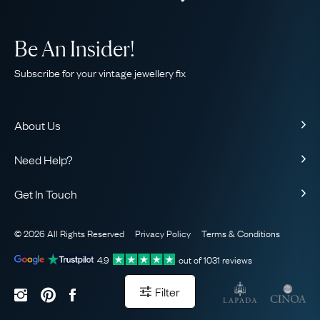
Be An Insider!
Subscribe for your vintage jewellery fix
About Us
About Us
Need Help?
Our Story
Contact Us
Our Guarantee
Get In Touch
Shipping
Ethical
+44 (0)20 7206 2477
Returns & Exchanges
The AJC Blog
© 2026 All Rights Reserved
Privacy Policy
Terms & Conditions
WhatsApp Concierge
FAQ
Email Us
4.9
out of
1031
reviews
Sitemap
Book a Consultation
Filter