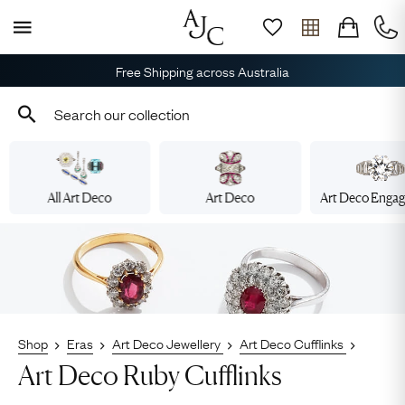
Free Shipping across Australia
All Art Deco
Art Deco
Art Deco Enga
Shop
Eras
Art Deco Jewellery
Art Deco Cufflinks
Art Deco Ruby Cufflinks