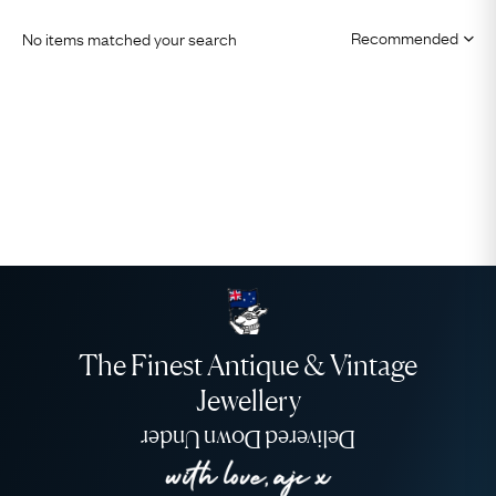
No items matched your search
The Finest Antique & Vintage
Jewellery
Delivered Down Under