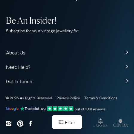
Be An Insider!
Subscribe for your vintage jewellery fix
About Us
About Us
Need Help?
Our Story
Contact Us
Our Guarantee
Get In Touch
Shipping
Ethical
+44 (0)20 7206 2477
Returns & Exchanges
The AJC Blog
© 2026 All Rights Reserved
Privacy Policy
Terms & Conditions
WhatsApp Concierge
FAQ
Email Us
4.9
out of
1031
reviews
Sitemap
Book a Consultation
Filter