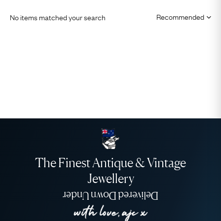
No items matched your search
The Finest Antique & Vintage
Jewellery
Delivered Down Under