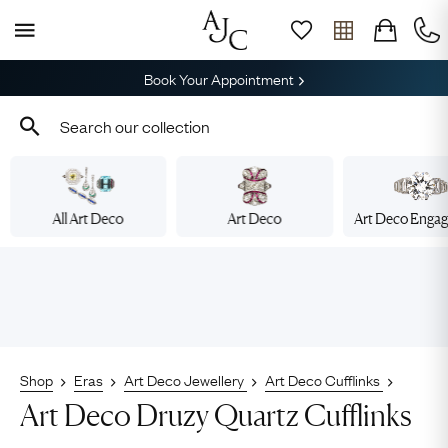
Book Your Appointment
All Art Deco
Art Deco
Art Deco Enga
Shop
Eras
Art Deco Jewellery
Art Deco Cufflinks
Art Deco Druzy Quartz Cufflinks