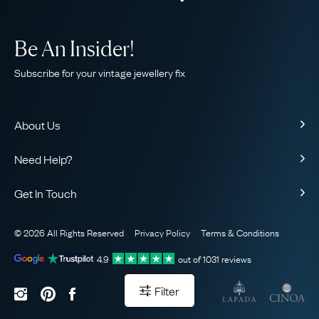
Be An Insider!
Subscribe for your vintage jewellery fix
About Us
About Us
Need Help?
Our Story
Contact Us
Our Guarantee
Get In Touch
Shipping
Ethical
+44 (0)20 7206 2477
Returns & Exchanges
The AJC Blog
© 2026 All Rights Reserved
Privacy Policy
Terms & Conditions
WhatsApp Concierge
FAQ
Email Us
4.9
out of
1031
reviews
Sitemap
Book a Consultation
Filter