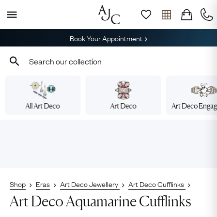
Book Your Appointment
All Art Deco
Art Deco
Art Deco Enga
Shop
Eras
Art Deco Jewellery
Art Deco Cufflinks
Art Deco Aquamarine Cufflinks