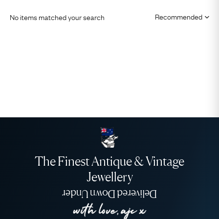
No items matched your search
The Finest Antique & Vintage
Jewellery
Delivered Down Under