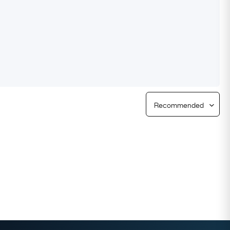
Free Returns
Free Ring Sizing