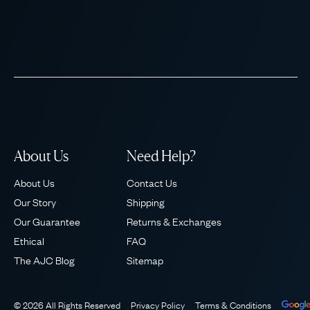
About Us
Need Help?
About Us
Contact Us
Our Story
Shipping
Our Guarantee
Returns & Exchanges
Ethical
FAQ
The AJC Blog
Sitemap
© 2026 All Rights Reserved
Privacy Policy
Terms & Conditions