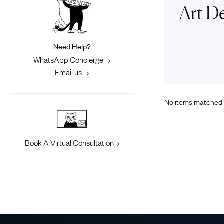
Eras
Shop All 
Art D
Collections
Engageme
Dress Ri
Materials
Need Help?
Eternity 
Ring Styles
WhatsApp Concierge
Most P
Email us
How Old?
No items matched 
Explore the Eras
Book A Virtual Consultation