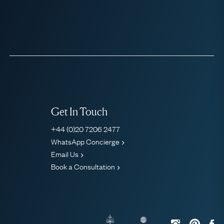
Get In Touch
+44 (0)20 7206 2477
WhatsApp Concierge
Email Us
Book a Consultation