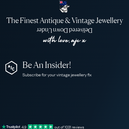
The Finest Antique & Vintage Jewellery
Delivered Down Under
Be An Insider!
Subscribe for your vintage jewellery fix
4.9
out of
1031
reviews