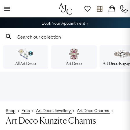
Book Your Appointment
All Art Deco
Art Deco
Art Deco Enga
Shop
Eras
Art Deco Jewellery
Art Deco Charms
Art Deco Kunzite Charms