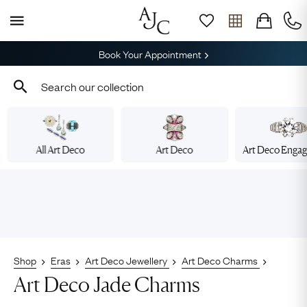
Book Your Appointment
All Art Deco
Art Deco
Art Deco Enga
Shop
Eras
Art Deco Jewellery
Art Deco Charms
Art Deco Jade Charms