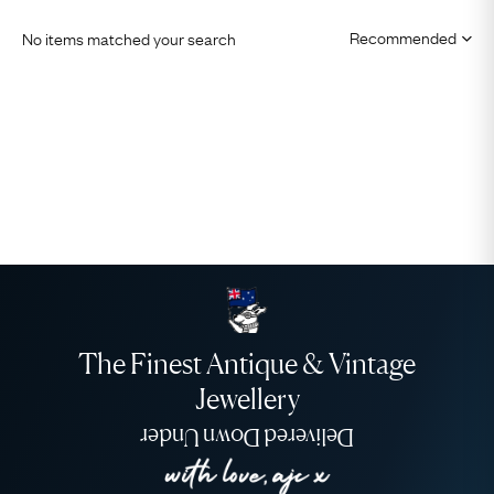
No items matched your search
The Finest Antique & Vintage
Jewellery
Delivered Down Under