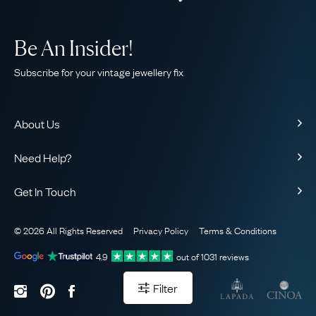
Be An Insider!
Subscribe for your vintage jewellery fix
About Us
About Us
Need Help?
Our Story
Contact Us
Our Guarantee
Get In Touch
Shipping
Ethical
+44 (0)20 7206 2477
Returns & Exchanges
The AJC Blog
© 2026 All Rights Reserved
Privacy Policy
Terms & Conditions
WhatsApp Concierge
FAQ
Email Us
4.9
out of
1031
reviews
Sitemap
Book a Consultation
Filter