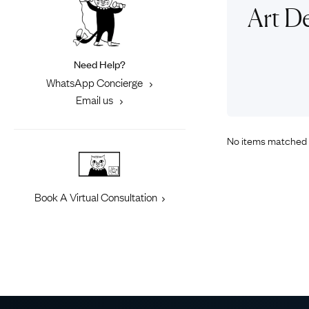
Eras
Shop All 
Art D
Collections
Engageme
Dress Ri
Materials
Need Help?
Eternity 
Ring Styles
WhatsApp Concierge
Most P
Email us
How Old?
No items matched 
Explore the Eras
Book A Virtual Consultation