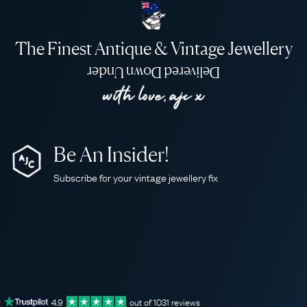
The Finest Antique & Vintage Jewellery
Delivered Down Under
Be An Insider!
Subscribe for your vintage jewellery fix
4.9
out of
1031
reviews