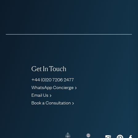
Get In Touch
+44 (0)20 7206 2477
WhatsApp Concierge
Email Us
Book a Consultation