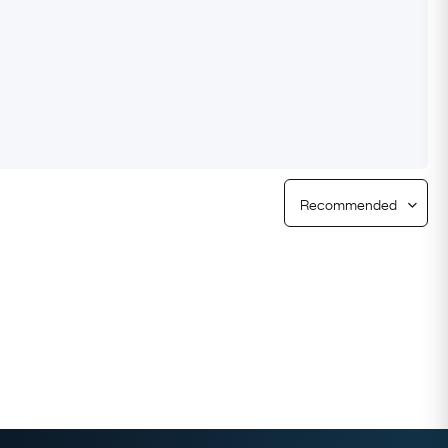
Free Returns
Free Ring Sizing