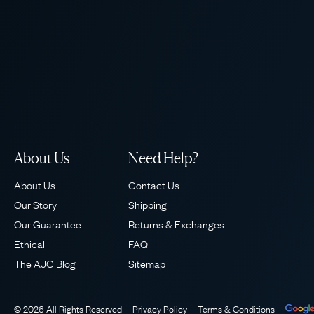
About Us
Need Help?
About Us
Contact Us
Our Story
Shipping
Our Guarantee
Returns & Exchanges
Ethical
FAQ
The AJC Blog
Sitemap
© 2026 All Rights Reserved
Privacy Policy
Terms & Conditions