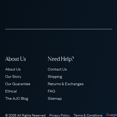
About Us
Need Help?
About Us
Contact Us
Our Story
Shipping
Our Guarantee
Returns & Exchanges
Ethical
FAQ
The AJC Blog
Sitemap
© 2026 All Rights Reserved
Privacy Policy
Terms & Conditions