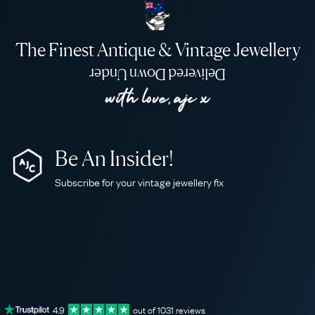
The Finest Antique & Vintage Jewellery
Delivered Down Under
Be An Insider!
Subscribe for your vintage jewellery fix
4.9
out of
1031
reviews