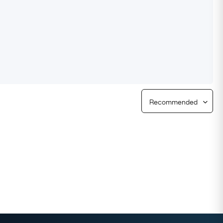
Free Returns
Free Ring Sizing