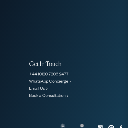
Get In Touch
+44 (0)20 7206 2477
WhatsApp Concierge
Email Us
Book a Consultation