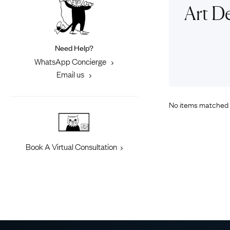
Eras
Shop All 
Art D
Collections
Engageme
Dress Ri
Materials
Need Help?
Eternity 
Ring Styles
WhatsApp Concierge
Most P
Email us
How Old?
No items matched 
Explore the Eras
Book A Virtual Consultation