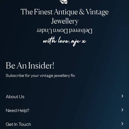
The Finest Antique & Vintage
Jewellery
Delivered Down Under
Be An Insider!
Subscribe for your vintage jewellery fix
About Us
About Us
Need Help?
Our Story
Contact Us
Our Guarantee
Get In Touch
Shipping