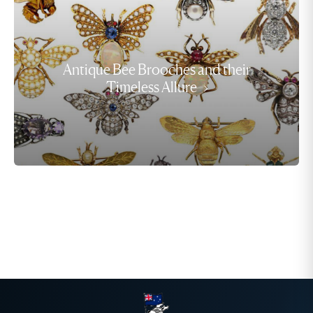
Antique Bee Brooches and their
Timeless Allure