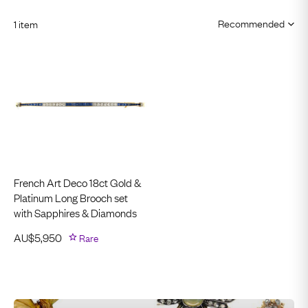
1 item
French Art Deco 18ct Gold &
Platinum Long Brooch set
with Sapphires & Diamonds
AU$
5,950
Rare