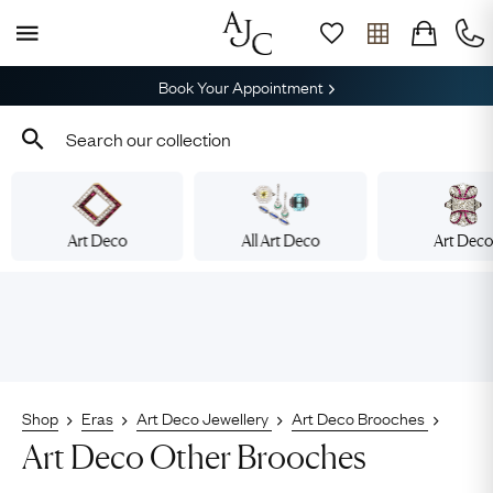
Book Your Appointment
Art Deco
All Art Deco
Art Dec
Shop
Eras
Art Deco Jewellery
Art Deco Brooches
Art Deco Other Brooches