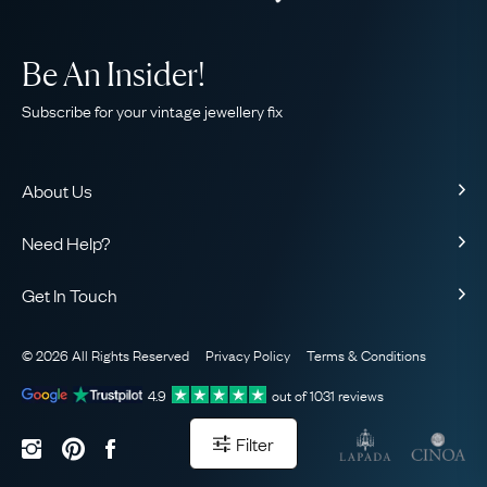
Be An Insider!
Subscribe for your vintage jewellery fix
About Us
About Us
Need Help?
Our Story
Contact Us
Our Guarantee
Get In Touch
Shipping
Ethical
+44 (0)20 7206 2477
Returns & Exchanges
The AJC Blog
© 2026 All Rights Reserved
Privacy Policy
Terms & Conditions
WhatsApp Concierge
FAQ
Email Us
4.9
out of
1031
reviews
Sitemap
Book a Consultation
Filter