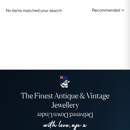
No items matched your search
The Finest Antique & Vintage
Jewellery
Delivered Down Under