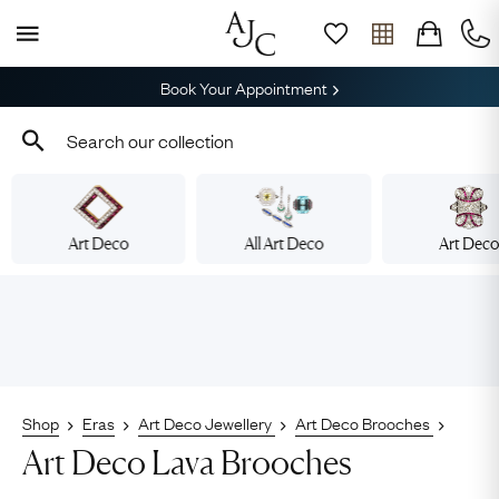
Book Your Appointment
Art Deco
All Art Deco
Art Dec
Shop
Eras
Art Deco Jewellery
Art Deco Brooches
Art Deco Lava Brooches