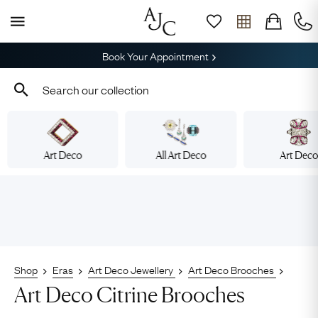
Book Your Appointment
Art Deco
All Art Deco
Art Dec
Shop
Eras
Art Deco Jewellery
Art Deco Brooches
Art Deco Citrine Brooches