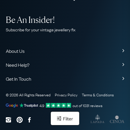
Be An Insider!
Subscribe for your vintage jewellery fix
About Us
About Us
Need Help?
Our Story
Contact Us
Our Guarantee
Get In Touch
Shipping
Ethical
+44 (0)20 7206 2477
Returns & Exchanges
The AJC Blog
© 2026 All Rights Reserved
Privacy Policy
Terms & Conditions
WhatsApp Concierge
FAQ
Email Us
4.9
out of
1031
reviews
Sitemap
Book a Consultation
Filter