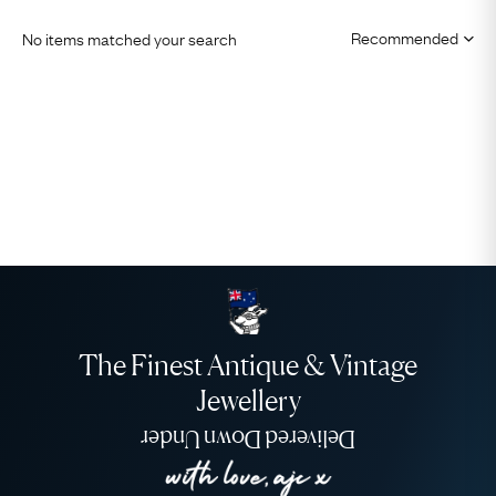
No items matched your search
The Finest Antique & Vintage
Jewellery
Delivered Down Under