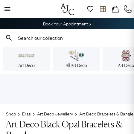
Book Your Appointment
Art Deco
All Art Deco
Art Dec
Shop
Eras
Art Deco Jewellery
Art Deco Bracelets & Bangle
Art Deco Black Opal Bracelets &