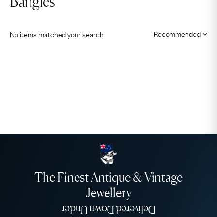
Bangles
No items matched your search
The Finest Antique & Vintage
Jewellery
Delivered Down Under