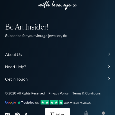
Be An Insider!
Subscribe for your vintage jewellery fix
About Us
About Us
Need Help?
Our Story
Contact Us
Our Guarantee
Get In Touch
Shipping
Ethical
+44 (0)20 7206 2477
Returns & Exchanges
The AJC Blog
© 2026 All Rights Reserved
Privacy Policy
Terms & Conditions
WhatsApp Concierge
FAQ
Email Us
4.9
out of
1031
reviews
Sitemap
Book a Consultation
Filter