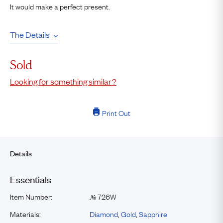
It would make a perfect present.
The Details
Sold
Looking for something similar?
Print Out
Details
Essentials
Item Number:
726W
№
Materials:
Diamond
,
Gold
,
Sapphire