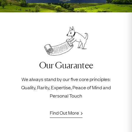
Our Guarantee
We always stand by our five core principles:
Quality, Rarity, Expertise, Peace of Mind and
Personal Touch
Find Out More