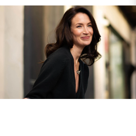
The Finest Antique & Vintage