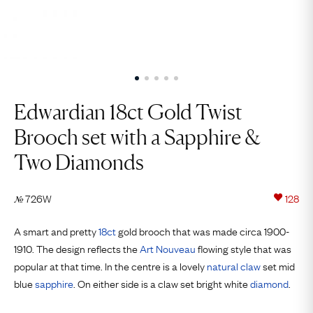
Edwardian 18ct Gold Twist
Brooch set with a Sapphire &
Two Diamonds
726W
128
№
A smart and pretty
18ct
gold brooch that was made circa 1900-
1910. The design reflects the
Art Nouveau
flowing style that was
popular at that time. In the centre is a lovely
natural
claw
set mid
blue
sapphire
. On either side is a claw set bright white
diamond
.