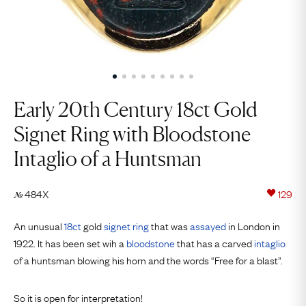
Early 20th Century 18ct Gold
Signet Ring with Bloodstone
Intaglio of a Huntsman
484X
129
№
An unusual
18ct
gold
signet ring
that was
assayed
in London in
1922. It has been set wih a
bloodstone
that has a carved
intaglio
of a huntsman blowing his horn and the words “Free for a blast”.
So it is open for interpretation!