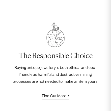
The Responsible Choice
Buying antique jewellery is both ethical and eco-
friendly as harmful and destructive mining
processes are not needed to make an item yours.
Find Out More