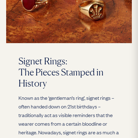
Signet Rings:
The Pieces Stamped in
History
Known as the ‘gentleman’s ring’, signet rings –
often handed down on 21st birthdays –
traditionally act as visible reminders that the
wearer comes from a certain bloodline or
heritage. Nowadays, signet rings are as much a