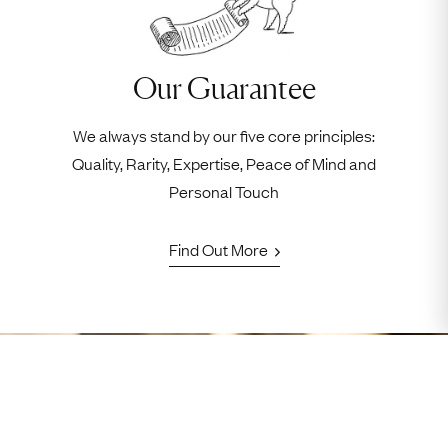
Our Guarantee
We always stand by our five core principles:
Quality, Rarity, Expertise, Peace of Mind and
Personal Touch
Find Out More