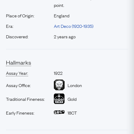
point.
Place of Origin:
England
Era:
Art Deco (1920-1935)
Discovered:
2 years ago
Hallmarks
Assay Year:
1922
Assay Office:
London
Traditional Fineness:
Gold
Early Fineness:
18CT