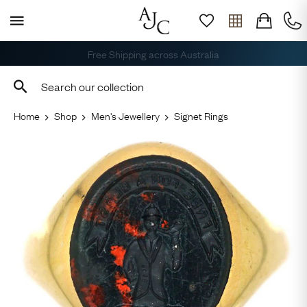
Free Shipping across Australia
Home
Shop
Men's Jewellery
Signet Rings