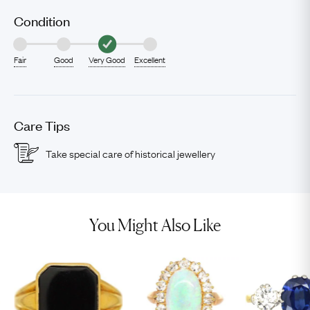
Condition
Fair
Good
Very Good
Excellent
Care Tips
Take special care of historical jewellery
You Might Also Like