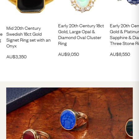
Early 20th Century 18ct
Early 20th Cen
Mid 20th Century
Gold, Large Opal &
Gold & Platinu
re
Swedish 18ct Gold
Diamond Oval Cluster
Sapphire & D
g
Signet Ring set with an
Ring
Three Stone R
Onyx
AU$
9,050
AU$
8,550
AU$
3,350