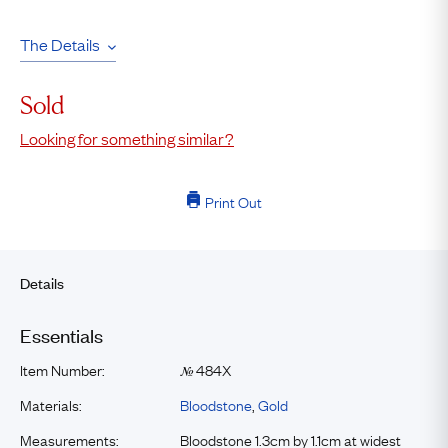
The Details
Sold
Looking for something similar?
Print Out
Details
Essentials
Item Number:
484X
№
Materials:
Bloodstone
,
Gold
Measurements:
Bloodstone 1.3cm by 1.1cm at widest