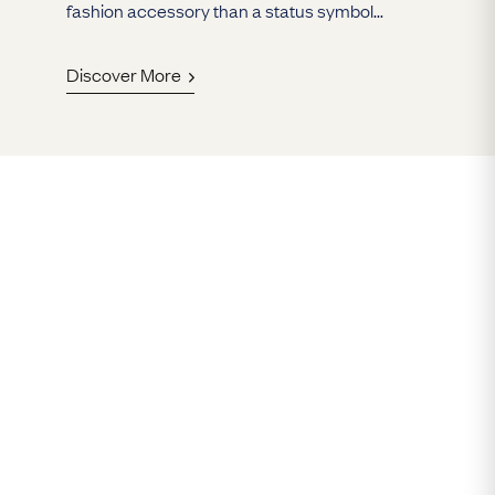
fashion accessory than a status symbol...
Discover More