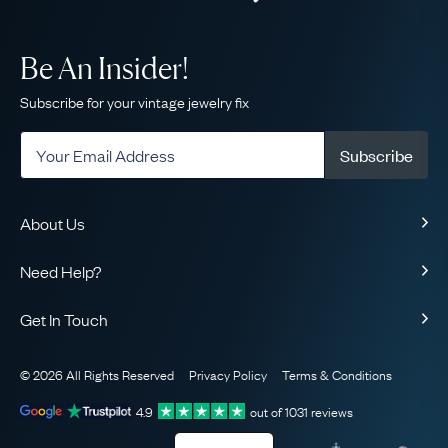
Be An Insider!
Subscribe for your vintage jewelry fix
Subscribe
About Us
About Us
Need Help?
Our Story
Contact Us
Our Guarantee
Get In Touch
Shipping
Ethical
+1-866-238-5086
Toll-Free!
Returns & Exchanges
The AJC Blog
© 2026 All Rights Reserved
Privacy Policy
Terms & Conditions
WhatsApp Concierge
FAQ
Email Us
4.9
out of
1031
reviews
Sitemap
Book a Consultation