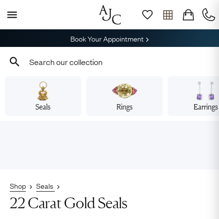
Book Your Appointment
Seals
Rings
Earrings
Shop
Seals
22 Carat Gold Seals