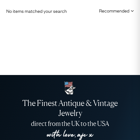
No items matched your search
The Finest Antique & Vintage
Jewelry
direct from the UK to the USA