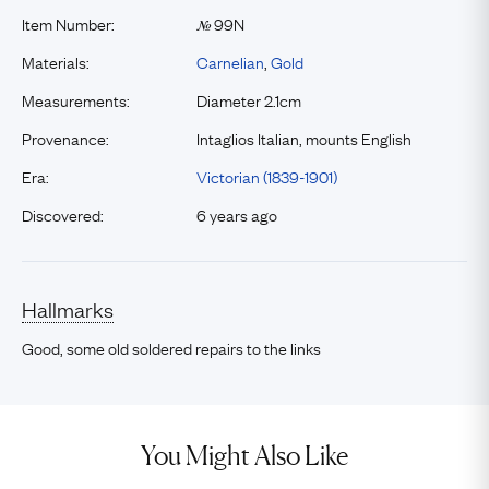
Item Number:
99N
№
Materials:
Carnelian
,
Gold
Measurements:
Diameter 2.1cm
Provenance:
Intaglios Italian, mounts English
Era:
Victorian (1839-1901)
Discovered:
6 years ago
Hallmarks
Good, some old soldered repairs to the links
You Might Also Like