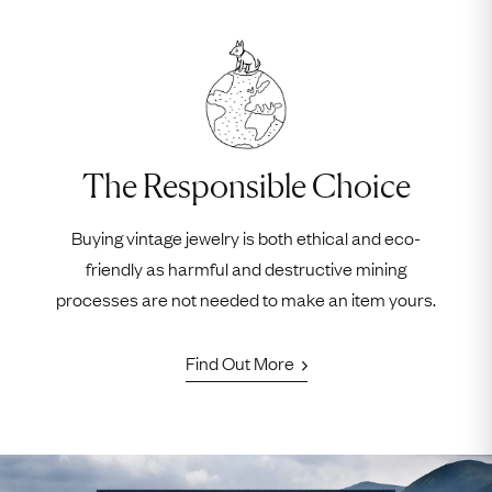
The Responsible Choice
Buying vintage jewelry is both ethical and eco-
friendly as harmful and destructive mining
processes are not needed to make an item yours.
Find Out More