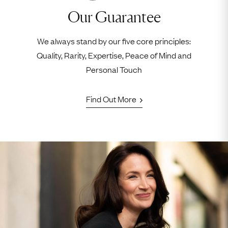
Our Guarantee
We always stand by our five core principles:
Quality, Rarity, Expertise, Peace of Mind and
Personal Touch
Find Out More