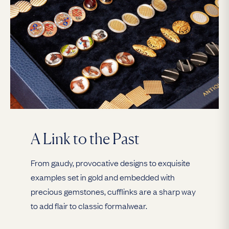
A Link to the Past
From gaudy, provocative designs to exquisite
examples set in gold and embedded with
precious gemstones, cufflinks are a sharp way
to add flair to classic formalwear.