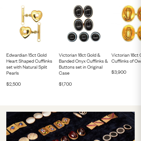
Edwardian 15ct Gold
Victorian 18ct Gold &
Victorian 18ct
Heart Shaped Cufflinks
Banded Onyx Cufflinks &
Cufflinks of Ow
set with Natural Split
Buttons set in Original
$
3,900
Pearls
Case
$
2,500
$
1,700