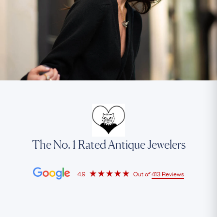
The No. 1 Rated Antique Jewelers
4.9
Out of
413 Reviews