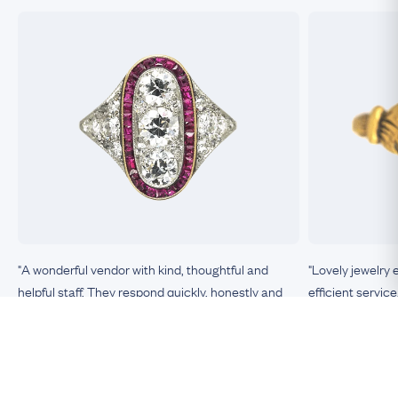
"A wonderful vendor with kind, thoughtful and
"Lovely jewelry 
helpful staff. They respond quickly, honestly and
efficient service
clearly to any queries or requests. The items they
sell are unique, top-quality, exactly as described, in
excellent condition. This is the most trustworthy
Nicole, Boston
vendor of antique jewelry I have encountered."