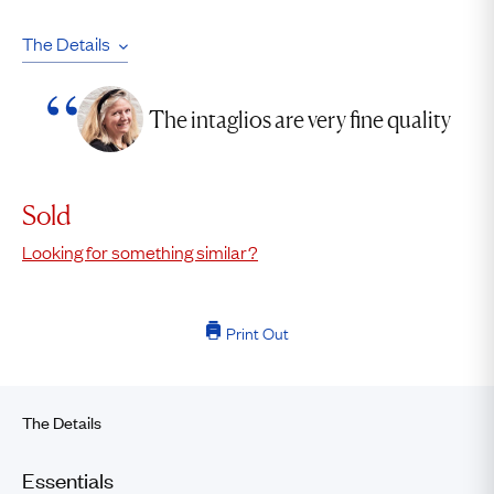
The Details
The intaglios are very fine quality
Sold
Looking for something similar?
Print Out
The Details
Essentials