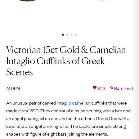
Victorian 15ct Gold & Carnelian
Intaglio Cufflinks of Greek
Scenes
99N
823
Rare Find
№
An unusual pair of carved
intaglio
carnelian
cufflinks that were
made circa 1890. They consist of a muse scribing with a lyre and
an angel pouring oil on one and on the other a Greek God with a
ewer and an angel drinking wine. The backs are simple oblong
shapes with figure of eight bars joining the elements.