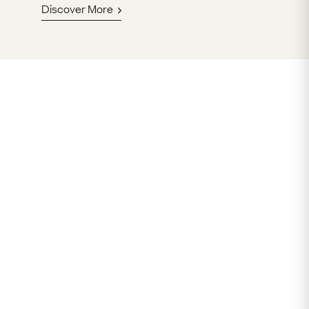
Discover More