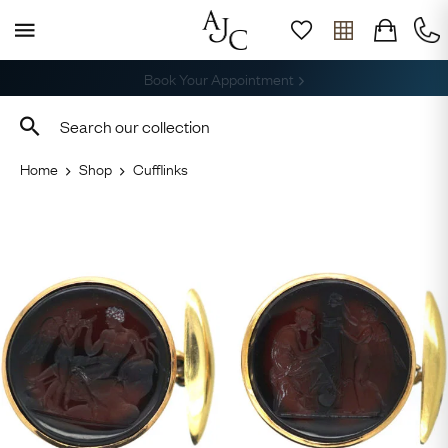
Free Shipping across the USA
Home
Shop
Cufflinks