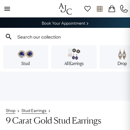
Book Your Appointment
Stud
All Earrings
Drop
Shop
Stud Earrings
9 Carat Gold Stud Earrings