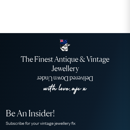
The Finest Antique & Vintage
Jewellery
Delivered Down Under
Be An Insider!
Subscribe for your vintage jewellery fix