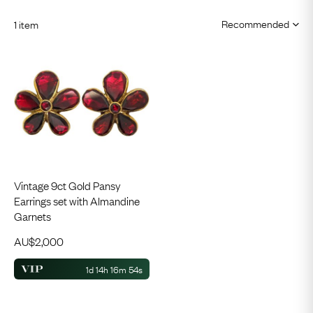
1 item
Vintage 9ct Gold Pansy
Earrings set with Almandine
Garnets
AU$
2,000
1d 14h 16m 53s