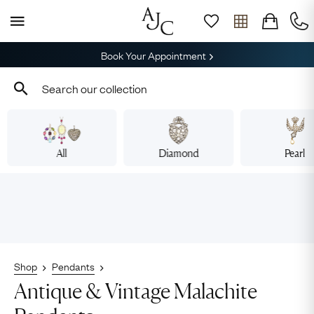
Book Your Appointment
All
Diamond
Pearl
Shop
Pendants
Antique & Vintage Malachite