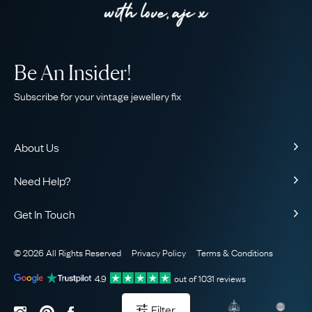
Be An Insider!
Subscribe for your vintage jewellery fix
About Us
About Us
Need Help?
Our Story
Contact Us
Our Guarantee
Get In Touch
Shipping
Ethical
+44 (0)20 7206 2477
Returns & Exchanges
The AJC Blog
© 2026 All Rights Reserved
Privacy Policy
Terms & Conditions
WhatsApp Concierge
FAQ
Email Us
4.9
out of
1031
reviews
Sitemap
Book a Consultation
Filter