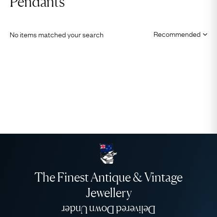
Pendants
No items matched your search
The Finest Antique & Vintage
Jewellery
Delivered Down Under