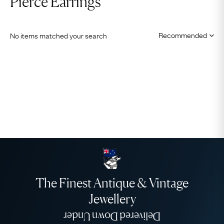
Pierce Earrings
No items matched your search
The Finest Antique & Vintage
Jewellery
Delivered Down Under