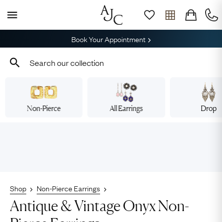
Book Your Appointment
Non-Pierce
All Earrings
Drop
Shop
Non-Pierce Earrings
Antique & Vintage Onyx Non-