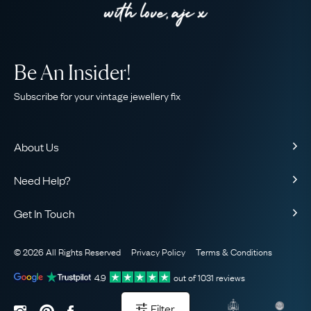
Be An Insider!
Subscribe for your vintage jewellery fix
About Us
About Us
Need Help?
Our Story
Contact Us
Our Guarantee
Get In Touch
Shipping
Ethical
+44 (0)20 7206 2477
Returns & Exchanges
The AJC Blog
© 2026 All Rights Reserved
Privacy Policy
Terms & Conditions
WhatsApp Concierge
FAQ
Email Us
4.9
out of
1031
reviews
Sitemap
Book a Consultation
Filter