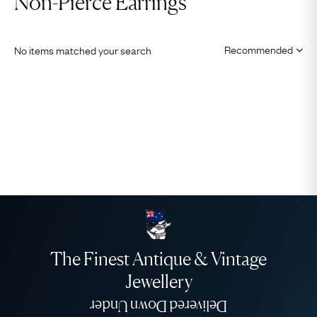
Non-Pierce Earrings
No items matched your search
The Finest Antique & Vintage
Jewellery
Delivered Down Under