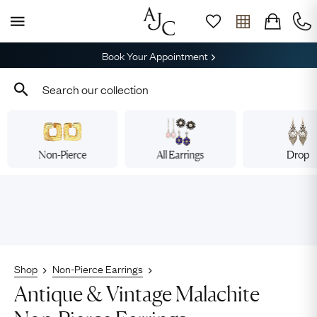
Book Your Appointment
Non-Pierce
All Earrings
Drop
Shop
Non-Pierce Earrings
Antique & Vintage Malachite