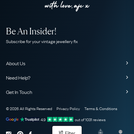
Be An Insider!
Subscribe for your vintage jewellery fix
About Us
About Us
Need Help?
Our Story
Contact Us
Our Guarantee
Get In Touch
Shipping
Ethical
+44 (0)20 7206 2477
Returns & Exchanges
The AJC Blog
© 2026 All Rights Reserved
Privacy Policy
Terms & Conditions
WhatsApp Concierge
FAQ
Email Us
4.9
out of
1031
reviews
Sitemap
Book a Consultation
Filter