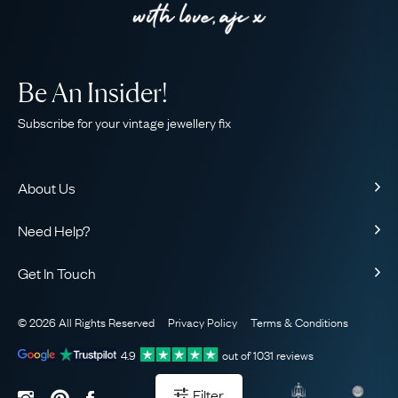
Be An Insider!
Subscribe for your vintage jewellery fix
About Us
About Us
Need Help?
Our Story
Contact Us
Our Guarantee
Get In Touch
Shipping
Ethical
+44 (0)20 7206 2477
Returns & Exchanges
The AJC Blog
© 2026 All Rights Reserved
Privacy Policy
Terms & Conditions
WhatsApp Concierge
FAQ
Email Us
4.9
out of
1031
reviews
Sitemap
Book a Consultation
Filter