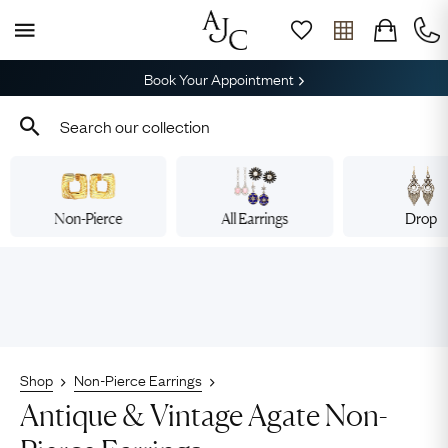
Book Your Appointment
Non-Pierce
All Earrings
Drop
Shop
Non-Pierce Earrings
Antique & Vintage Agate Non-