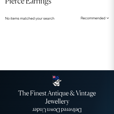
Pierce Earrings
No items matched your search
The Finest Antique & Vintage
Jewellery
Delivered Down Under