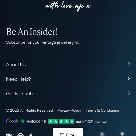
Be An Insider!
Subscribe for your vintage jewellery fix
About Us
About Us
Need Help?
Our Story
Contact Us
Our Guarantee
Get In Touch
Shipping
Ethical
+44 (0)20 7206 2477
Returns & Exchanges
The AJC Blog
© 2026 All Rights Reserved
Privacy Policy
Terms & Conditions
WhatsApp Concierge
FAQ
Email Us
4.9
out of
1031
reviews
Sitemap
Book a Consultation
Filter