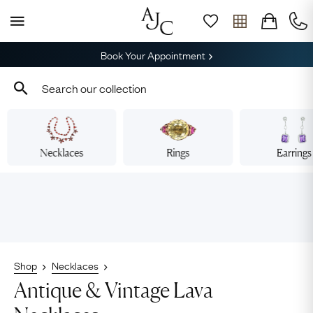
Book Your Appointment
Necklaces
Rings
Earrings
Shop
Necklaces
Antique & Vintage Lava