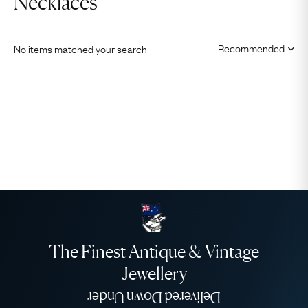
Necklaces
No items matched your search
The Finest Antique & Vintage
Jewellery
Delivered Down Under