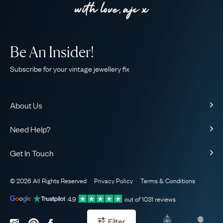
Be An Insider!
Subscribe for your vintage jewellery fix
About Us
About Us
Need Help?
Our Story
Contact Us
Our Guarantee
Get In Touch
Shipping
Ethical
+44 (0)20 7206 2477
Returns & Exchanges
The AJC Blog
© 2026 All Rights Reserved
Privacy Policy
Terms & Conditions
WhatsApp Concierge
FAQ
Email Us
4.9
out of
1031
reviews
Sitemap
Book a Consultation
Filter