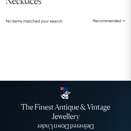
Necklaces
No items matched your search
The Finest Antique & Vintage
Jewellery
Delivered Down Under