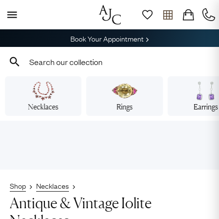
Book Your Appointment
Necklaces
Rings
Earrings
Shop
Necklaces
Antique & Vintage Iolite