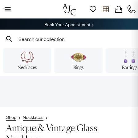
Book Your Appointment
Necklaces
Rings
Earrings
Shop
Necklaces
Antique & Vintage Glass