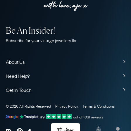
Be An Insider!
Subscribe for your vintage jewellery fix
About Us
About Us
Need Help?
Our Story
Contact Us
Our Guarantee
Get In Touch
Shipping
Ethical
+44 (0)20 7206 2477
Returns & Exchanges
The AJC Blog
© 2026 All Rights Reserved
Privacy Policy
Terms & Conditions
WhatsApp Concierge
FAQ
Email Us
4.9
out of
1031
reviews
Sitemap
Book a Consultation
Filter