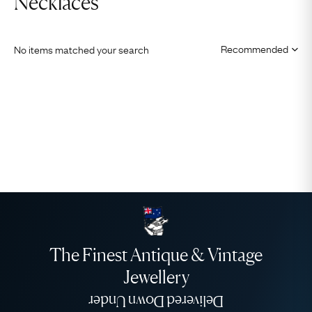
Necklaces
No items matched your search
The Finest Antique & Vintage
Jewellery
Delivered Down Under