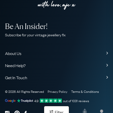
Be An Insider!
Subscribe for your vintage jewellery fix
About Us
About Us
Need Help?
Our Story
Contact Us
Our Guarantee
Get In Touch
Shipping
Ethical
+44 (0)20 7206 2477
Returns & Exchanges
The AJC Blog
© 2026 All Rights Reserved
Privacy Policy
Terms & Conditions
WhatsApp Concierge
FAQ
Email Us
4.9
out of
1031
reviews
Sitemap
Book a Consultation
Filter