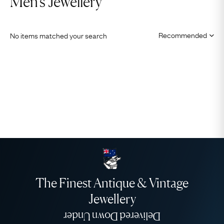
Men's Jewellery
No items matched your search
The Finest Antique & Vintage
Jewellery
Delivered Down Under