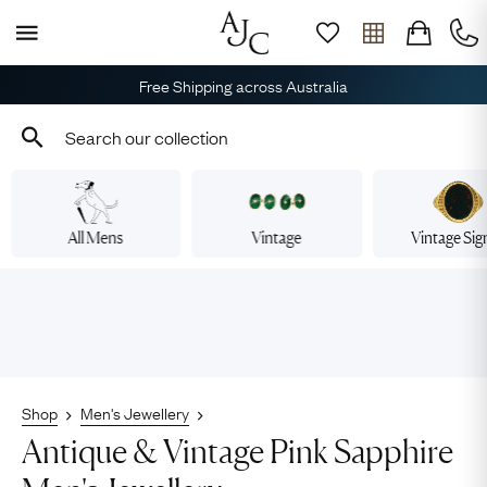
Free Shipping across Australia
All Mens
Vintage
Vintage Sig
Shop
Men's Jewellery
Antique & Vintage Pink Sapphire