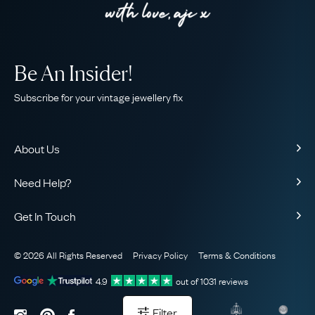
Be An Insider!
Subscribe for your vintage jewellery fix
About Us
About Us
Need Help?
Our Story
Contact Us
Our Guarantee
Get In Touch
Shipping
Ethical
+44 (0)20 7206 2477
Returns & Exchanges
The AJC Blog
© 2026 All Rights Reserved
Privacy Policy
Terms & Conditions
WhatsApp Concierge
FAQ
Email Us
4.9
out of
1031
reviews
Sitemap
Book a Consultation
Filter