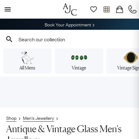
Book Your Appointment
All Mens
Vintage
Vintage Sig
Shop
Men's Jewellery
Antique & Vintage Glass Men's