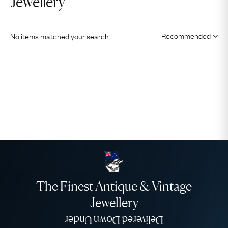
Jewellery
No items matched your search
The Finest Antique & Vintage
Jewellery
Delivered Down Under