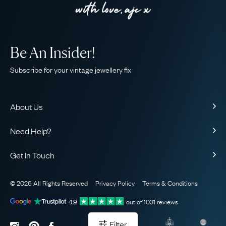
Be An Insider!
Subscribe for your vintage jewellery fix
About Us
About Us
Need Help?
Our Story
Contact Us
Our Guarantee
Get In Touch
Shipping
Ethical
+44 (0)20 7206 2477
Returns & Exchanges
The AJC Blog
© 2026 All Rights Reserved
Privacy Policy
Terms & Conditions
WhatsApp Concierge
FAQ
Email Us
4.9
out of
1031
reviews
Sitemap
Book a Consultation
Filter