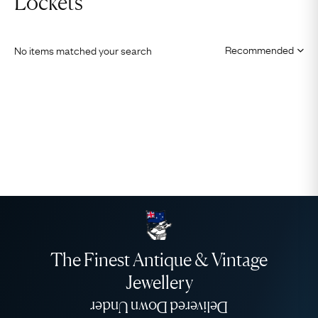
Lockets
No items matched your search
The Finest Antique & Vintage
Jewellery
Delivered Down Under