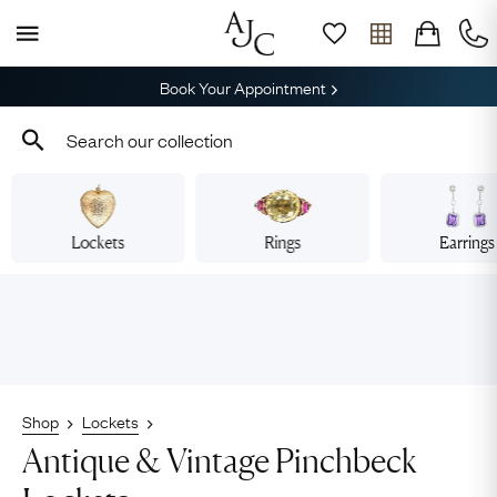
Book Your Appointment
Lockets
Rings
Earrings
Shop
Lockets
Antique & Vintage Pinchbeck