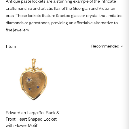
Antique paste lockets are a stunning example of the intricate
craftsmanship and artistic flair of the Georgian and Victorian
eras. These lockets feature faceted glass or crystal that imitates
diamonds or gemstones, providing an affordable alternative to
fine jewellery.
1 item
Edwardian Large 9ct Back &
Front Heart Shaped Locket
with Flower Motif