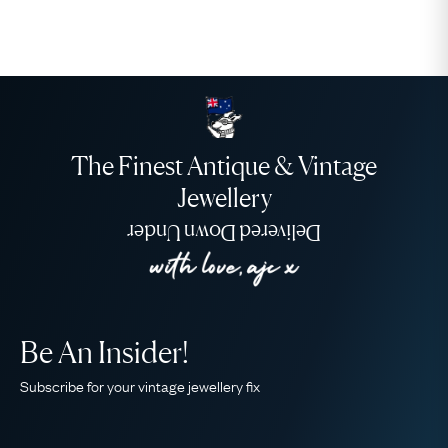
The Finest Antique & Vintage
Jewellery
Delivered Down Under
Be An Insider!
Subscribe for your vintage jewellery fix