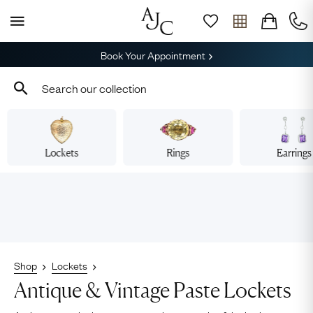
Book Your Appointment
Lockets
Rings
Earrings
Shop
Lockets
Antique & Vintage Paste Lockets