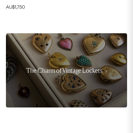
AU$
1,750
The Charm of Vintage Lockets