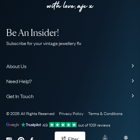
Be An Insider!
Subscribe for your vintage jewellery fix
About Us
About Us
Need Help?
Our Story
Contact Us
Our Guarantee
Get In Touch
Shipping
Ethical
+44 (0)20 7206 2477
Returns & Exchanges
The AJC Blog
© 2026 All Rights Reserved
Privacy Policy
Terms & Conditions
WhatsApp Concierge
FAQ
Email Us
4.9
out of
1031
reviews
Sitemap
Book a Consultation
Filter