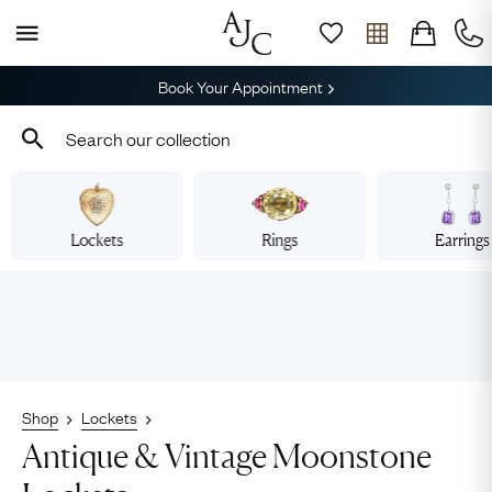
Book Your Appointment
Lockets
Rings
Earrings
Shop
Lockets
Antique & Vintage Moonstone