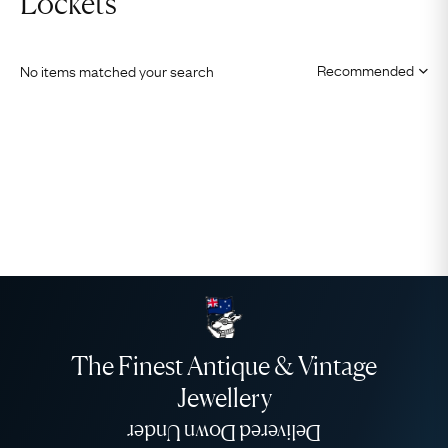
Lockets
No items matched your search
The Finest Antique & Vintage
Jewellery
Delivered Down Under