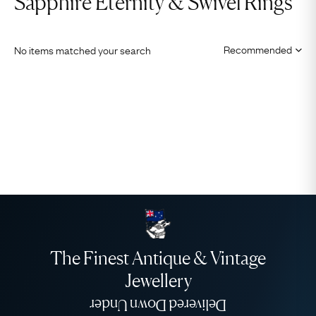
Sapphire Eternity & Swivel Rings
No items matched your search
The Finest Antique & Vintage
Jewellery
Delivered Down Under