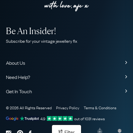
Be An Insider!
Subscribe for your vintage jewellery fix
About Us
About Us
Need Help?
Our Story
Contact Us
Our Guarantee
Get In Touch
Shipping
Ethical
+44 (0)20 7206 2477
Returns & Exchanges
The AJC Blog
© 2026 All Rights Reserved
Privacy Policy
Terms & Conditions
WhatsApp Concierge
FAQ
Email Us
4.9
out of
1031
reviews
Sitemap
Book a Consultation
Filter