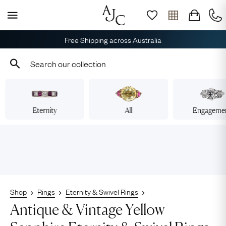
Free Shipping across Australia
Eternity
All
Engageme
Shop
Rings
Eternity & Swivel Rings
Antique & Vintage Yellow