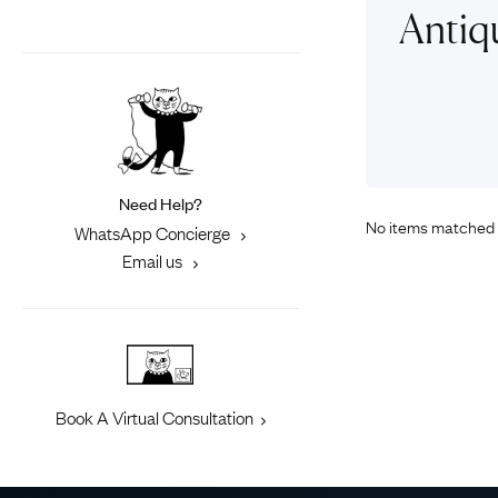
Eras
Shop All 
Antiqu
Collections
Engageme
Dress Ri
Materials
Eternity 
Ring Styles
Most P
How Old?
Need Help?
No items matched 
WhatsApp Concierge
Email us
Explore the Eras
Book A Virtual Consultation