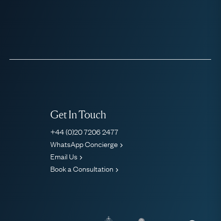
Get In Touch
+44 (0)20 7206 2477
WhatsApp Concierge
Email Us
Book a Consultation