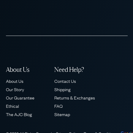
About Us
Need Help?
About Us
Contact Us
Our Story
Shipping
Our Guarantee
Returns & Exchanges
Ethical
FAQ
The AJC Blog
Sitemap