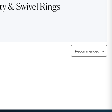
ty & Swivel Rings
Free Returns
Free Ring Sizing