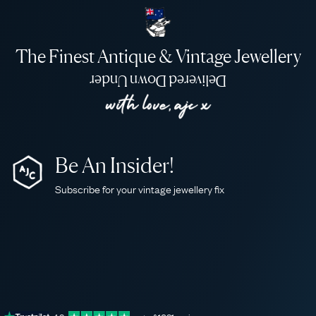
The Finest Antique & Vintage Jewellery
Delivered Down Under
Be An Insider!
Subscribe for your vintage jewellery fix