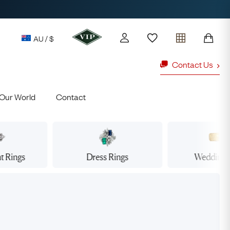
AU / $
Contact Us
Our World
Contact
y access to our Latest Finds
or every £1 spent online
d to members' events
t
Rings
Dress
Rings
Wedding
ld Rings
Ruby Rings
Lauren
Cuthbertson
Free Australia Shipping